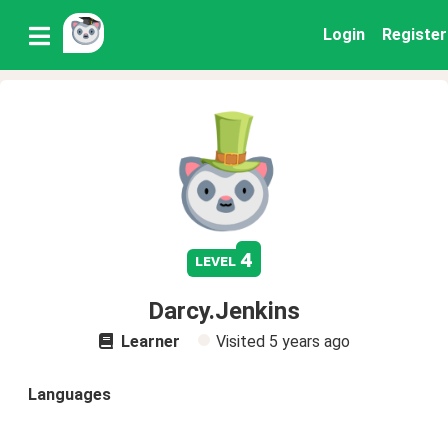
Login
Register
4
level
Darcy.Jenkins
Learner
Visited
5 years ago
Languages