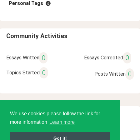
Personal Tags
Community Activities
0
0
Essays Written
Essays Corrected
0
Topics Started
0
Posts Written
We use cookies please follow the link for
© 2026 Language Tools LLC
more information
Learn more
Got it!