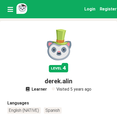
Login
Register
4
level
derek.alin
Learner
Visited
5 years ago
Languages
English (NATIVE)
Spanish