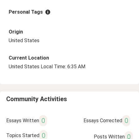
Personal Tags
Origin
United States
Current Location
United States Local Time: 6:35 AM
Community Activities
0
0
Essays Written
Essays Corrected
0
Topics Started
0
Posts Written