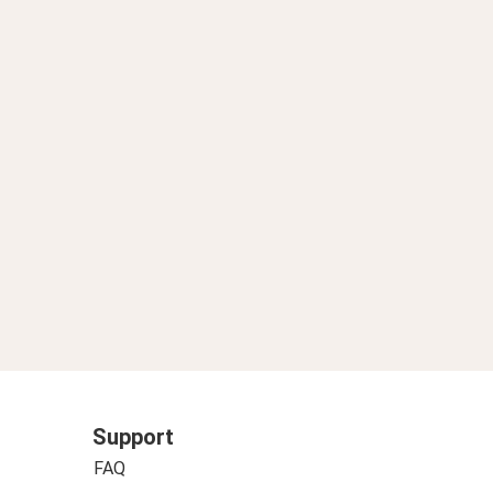
Support
FAQ