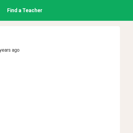
Find a Teacher
years ago