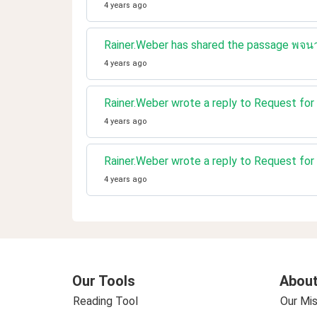
4 years ago
Rainer.Weber has shared the passage พจนา
4 years ago
Rainer.Weber wrote a reply to Request for 
4 years ago
Rainer.Weber wrote a reply to Request for 
4 years ago
Our Tools
About
Reading Tool
Our Mis