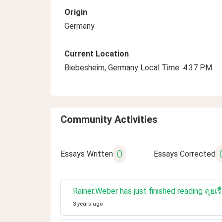
Origin
Germany
Current Location
Biebesheim, Germany Local Time: 4:37 PM
Community Activities
0
Essays Written
Essays Corrected
Rainer.Weber has just finished reading คุย
3 years ago