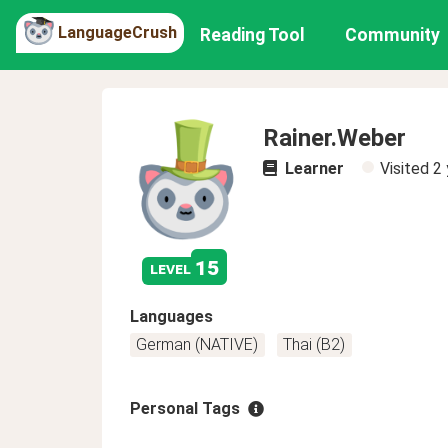
LanguageCrush
Reading Tool
Community
Rainer.Weber
Learner
Visited
2 
15
level
Languages
German (NATIVE)
Thai (B2)
Personal Tags