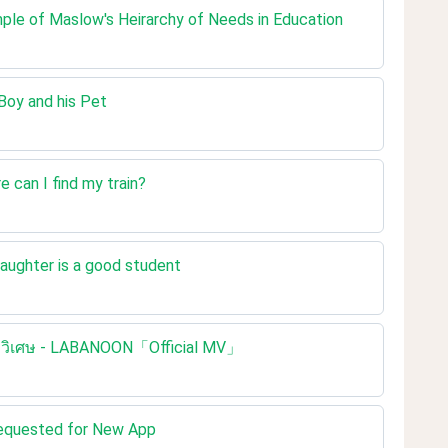
mple of Maslow's Heirarchy of Needs in Education
 Boy and his Pet
e can I find my train?
daughter is a good student
ชือกวิเศษ - LABANOON「Official MV」
Requested for New App