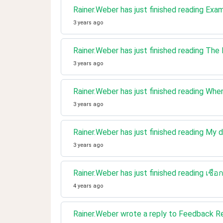
Rainer.Weber has just finished reading Exa
3 years ago
Rainer.Weber has just finished reading The
3 years ago
Rainer.Weber has just finished reading Wher
3 years ago
Rainer.Weber has just finished reading My 
3 years ago
Rainer.Weber has just finished reading เ
4 years ago
Rainer.Weber wrote a reply to Feedback 