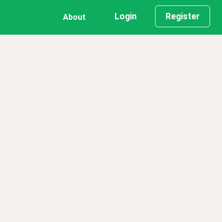
Login
Register
About