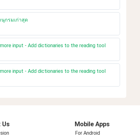
นุกรมเก่าสุด
more input - Add dictionaries to the reading tool
more input - Add dictionaries to the reading tool
 Us
Mobile Apps
sion
For Android