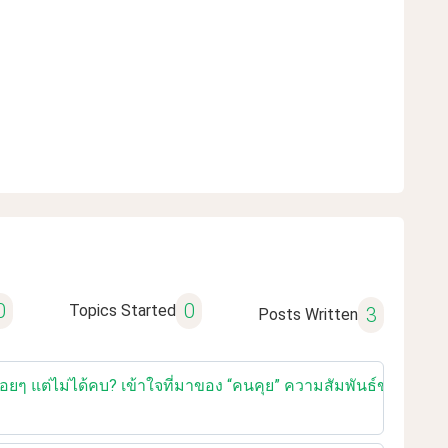
0
0
Topics Started
3
Posts Written
เรื่อยๆ แต่ไม่ได้คบ? เข้าใจที่มาของ “คนคุย” ความสัมพันธ์ของคนยุ