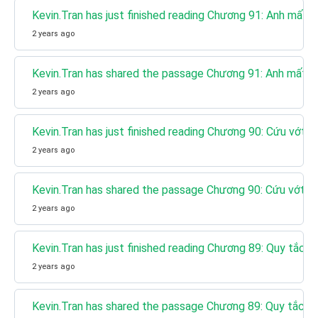
Kevin.Tran has just finished reading Chương 91: Anh mất 
2 years ago
Kevin.Tran has shared the passage Chương 91: Anh mất 
2 years ago
Kevin.Tran has just finished reading Chương 90: Cứu vớt d
2 years ago
Kevin.Tran has shared the passage Chương 90: Cứu vớt d
2 years ago
Kevin.Tran has just finished reading Chương 89: Quy tắc n
2 years ago
Kevin.Tran has shared the passage Chương 89: Quy tắc ng