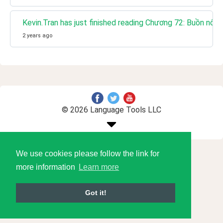
Kevin.Tran has just finished reading Chương 72: Buồn nôn
2 years ago
© 2026 Language Tools LLC
We use cookies please follow the link for
more information
Learn more
Got it!