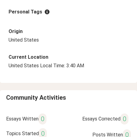
Personal Tags
Origin
United States
Current Location
United States Local Time: 3:40 AM
Community Activities
0
0
Essays Written
Essays Corrected
0
Topics Started
0
Posts Written