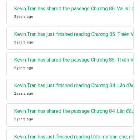
Kevin.Tran has shared the passage Chương 86: Vai nữ chín
2 years ago
Kevin.Tran has just finished reading Chương 85: Thiên V
2 years ago
Kevin.Tran has shared the passage Chương 85: Thiên Vư
2 years ago
Kevin.Tran has just finished reading Chương 84: Lần đầu g
2 years ago
Kevin.Tran has shared the passage Chương 84: Lần đầu g
2 years ago
Kevin.Tran has just finished reading Ước mơ bán chè, nhưn