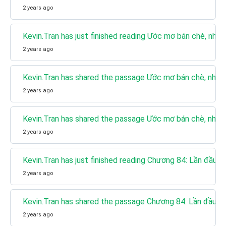
2 years ago
Kevin.Tran has just finished reading Ước mơ bán chè, nhưn
2 years ago
Kevin.Tran has shared the passage Ước mơ bán chè, nhưng
2 years ago
Kevin.Tran has shared the passage Ước mơ bán chè, nhưng
2 years ago
Kevin.Tran has just finished reading Chương 84: Lần đầu g
2 years ago
Kevin.Tran has shared the passage Chương 84: Lần đầu g
2 years ago