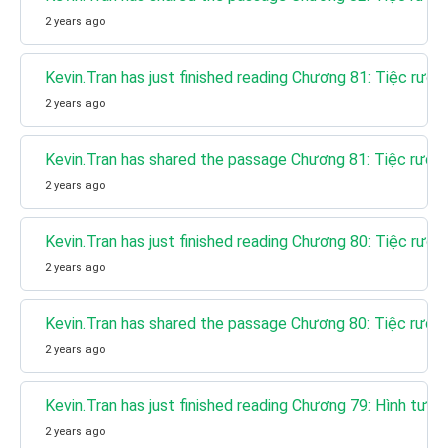
2 years ago
Kevin.Tran has just finished reading Chương 81: Tiệc rượu
2 years ago
Kevin.Tran has shared the passage Chương 81: Tiệc rượu 
2 years ago
Kevin.Tran has just finished reading Chương 80: Tiệc rượu 
2 years ago
Kevin.Tran has shared the passage Chương 80: Tiệc rượu 
2 years ago
Kevin.Tran has just finished reading Chương 79: Hình tượ
2 years ago