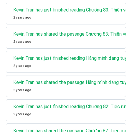
Kevin.Tran has just finished reading Chương 83: Thiên vư
2 years ago
Kevin.Tran has shared the passage Chương 83: Thiên vươ
2 years ago
Kevin.Tran has just finished reading Hãng mình đang tuy
2 years ago
Kevin.Tran has shared the passage Hãng mình đang tuyể
2 years ago
Kevin.Tran has just finished reading Chương 82: Tiệc rượu
2 years ago
Kevin.Tran has shared the passage Chương 82: Tiệc rượu 