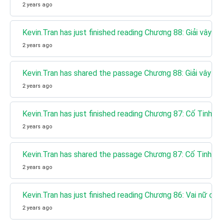
2 years ago
Kevin.Tran has just finished reading Chương 88: Giải vây gi
2 years ago
Kevin.Tran has shared the passage Chương 88: Giải vây gi
2 years ago
Kevin.Tran has just finished reading Chương 87: Cố Tinh T
2 years ago
Kevin.Tran has shared the passage Chương 87: Cố Tinh Tr
2 years ago
Kevin.Tran has just finished reading Chương 86: Vai nữ chí
2 years ago