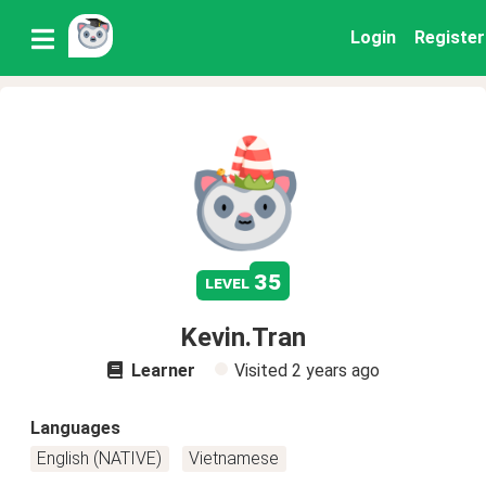
Login
Register
35
level
Kevin.Tran
Learner
Visited
2 years ago
Languages
English (NATIVE)
Vietnamese