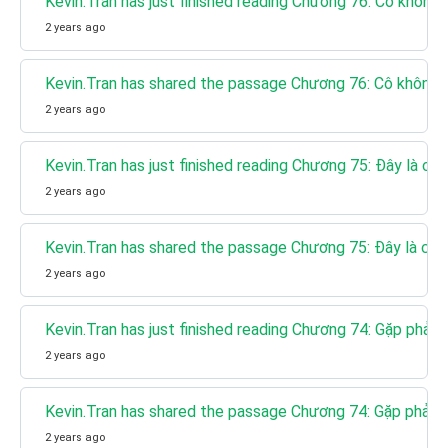
Kevin.Tran has just finished reading Chương 76: Cô không
2 years ago
Kevin.Tran has shared the passage Chương 76: Cô không 
2 years ago
Kevin.Tran has just finished reading Chương 75: Đây là co
2 years ago
Kevin.Tran has shared the passage Chương 75: Đây là con
2 years ago
Kevin.Tran has just finished reading Chương 74: Gặp phải 
2 years ago
Kevin.Tran has shared the passage Chương 74: Gặp phải T
2 years ago