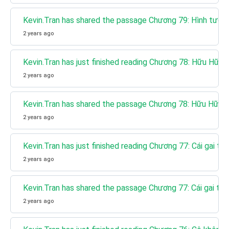
Kevin.Tran has shared the passage Chương 79: Hình tượ
2 years ago
Kevin.Tran has just finished reading Chương 78: Hữu Hữu 
2 years ago
Kevin.Tran has shared the passage Chương 78: Hữu Hữu n
2 years ago
Kevin.Tran has just finished reading Chương 77: Cái gai tr
2 years ago
Kevin.Tran has shared the passage Chương 77: Cái gai tro
2 years ago