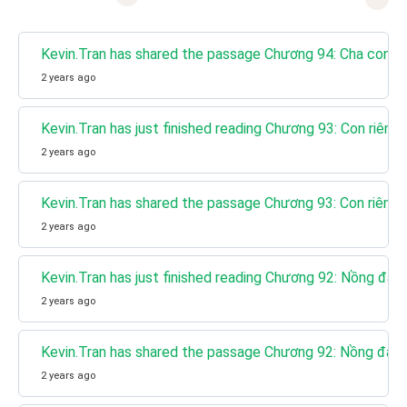
Kevin.Tran has shared the passage Chương 94: Cha con t
2 years ago
Kevin.Tran has just finished reading Chương 93: Con riêng
2 years ago
Kevin.Tran has shared the passage Chương 93: Con riêng
2 years ago
Kevin.Tran has just finished reading Chương 92: Nồng đậ
2 years ago
Kevin.Tran has shared the passage Chương 92: Nồng đậm
2 years ago