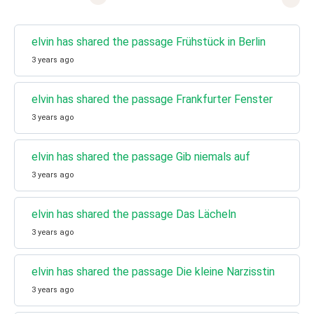
elvin has shared the passage Frühstück in Berlin
3 years ago
elvin has shared the passage Frankfurter Fenster
3 years ago
elvin has shared the passage Gib niemals auf
3 years ago
elvin has shared the passage Das Lächeln
3 years ago
elvin has shared the passage Die kleine Narzisstin
3 years ago