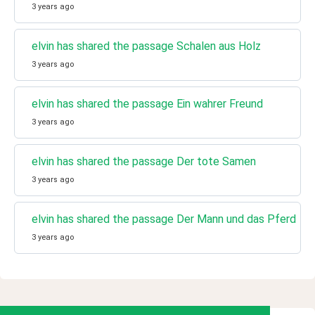
3 years ago
elvin has shared the passage Schalen aus Holz
3 years ago
elvin has shared the passage Ein wahrer Freund
3 years ago
elvin has shared the passage Der tote Samen
3 years ago
elvin has shared the passage Der Mann und das Pferd
3 years ago