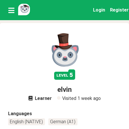
Login
Register
5
level
elvin
Learner
Visited
1 week ago
Languages
English (NATIVE)
German (A1)