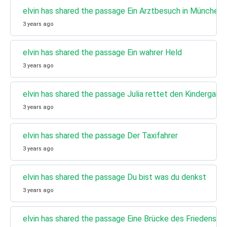
elvin has shared the passage Ein Arztbesuch in München
3 years ago
elvin has shared the passage Ein wahrer Held
3 years ago
elvin has shared the passage Julia rettet den Kindergarte
3 years ago
elvin has shared the passage Der Taxifahrer
3 years ago
elvin has shared the passage Du bist was du denkst
3 years ago
elvin has shared the passage Eine Brücke des Friedens