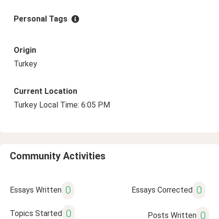
Personal Tags
Origin
Turkey
Current Location
Turkey Local Time: 6:05 PM
Community Activities
0
0
Essays Written
Essays Corrected
0
Topics Started
0
Posts Written