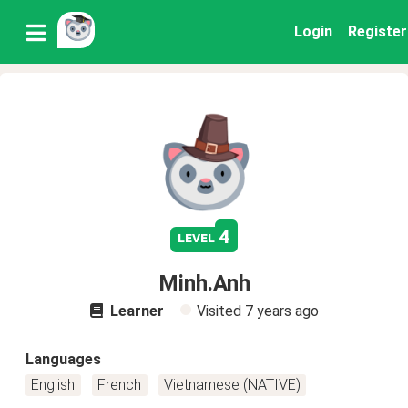
Login
Register
4
level
Minh.Anh
Learner
Visited
7 years ago
Languages
English
French
Vietnamese (NATIVE)