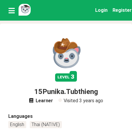
Login
Register
3
level
15Punika.Tubthieng
Learner
Visited
3 years ago
Languages
English
Thai (NATIVE)