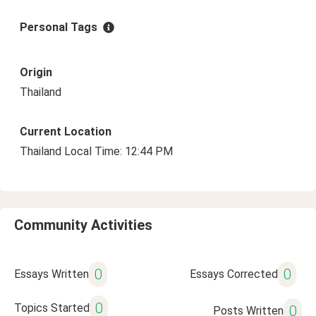
Personal Tags
Origin
Thailand
Current Location
Thailand Local Time: 12:44 PM
Community Activities
0
0
Essays Written
Essays Corrected
0
Topics Started
0
Posts Written