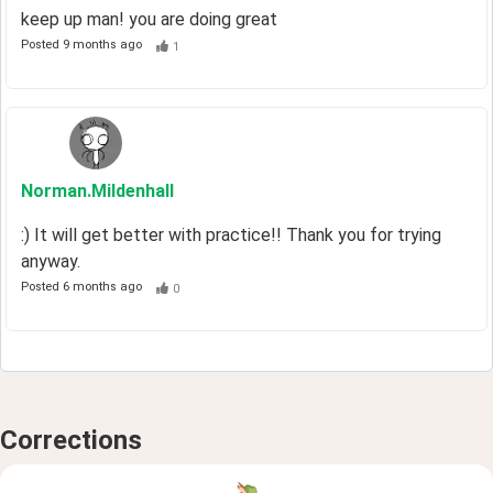
keep up man! you are doing great
Posted
9 months ago
1
Norman
.Mildenhall
:) It will get better with practice!! Thank you for trying
anyway.
Posted
6 months ago
0
Corrections