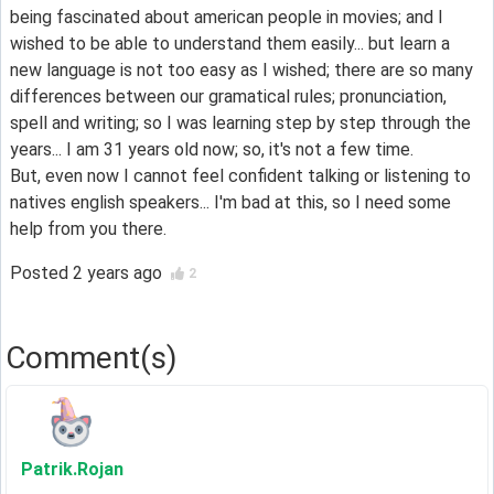
being fascinated about american people in movies; and I
wished to be able to understand them easily... but learn a
new language is not too easy as I wished; there are so many
differences between our gramatical rules; pronunciation,
spell and writing; so I was learning step by step through the
years... I am 31 years old now; so, it's not a few time.
But, even now I cannot feel confident talking or listening to
natives english speakers... I'm bad at this, so I need some
help from you there.
Posted
2 years ago
2
Comment(s)
Patrik
.Rojan