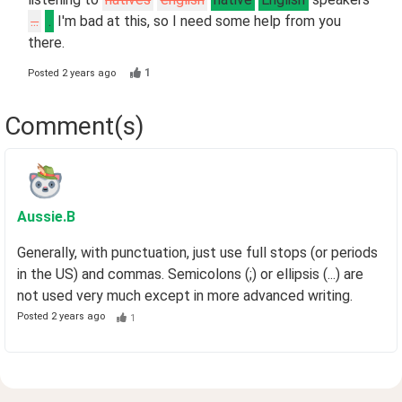
...
.
I'm bad at this, so I need some help from you
there.
1
Posted
2 years ago
Comment(s)
Aussie
.B
Generally, with punctuation, just use full stops (or periods
in the US) and commas. Semicolons (;) or ellipsis (...) are
not used very much except in more advanced writing.
Posted
2 years ago
1