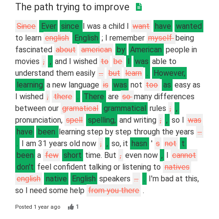
The path trying to improve
Since
Ever
since
I was a child I
want
have
wanted
to learn
english
English
; I remember
myself
being
fascinated
about
american
by
American
people in
movies
;
,
and I wished
to
be
I
was
able to
understand them easily
...
but
learn
.
However,
learning
a new language
is
was
not
too
as
easy as
I wished
;
there
.
There
are
so
many differences
between our
gramatical
grammatical
rules
;
,
pronunciation,
spell
spelling,
and writing
;
,
so I
was
have
been
learning step by step through the years
...
.
I am 31 years old now
;
,
so, it
hasn
'
s
not
t
been
a
few
short
time. But
,
even now
,
I
cannot
don't
feel confident talking or listening to
natives
english
native
English
speakers
...
.
I'm bad at this,
so I need some help
from you there
.
1
Posted
1 year ago