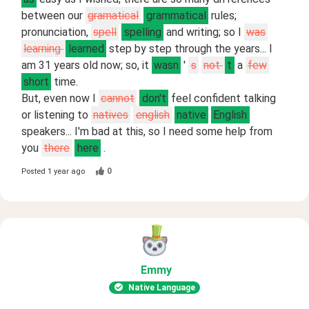
between our
gramatical
grammatical
rules;
pronunciation,
spell
spelling
and writing; so I
was
learning
learned
step by step through the years... I
am 31 years old now; so, it
wasn
'
s
not
t
a
few
short
time.
But, even now I
cannot
don't
feel confident talking
or listening to
natives
english
native
English
speakers... I'm bad at this, so I need some help from
you
there
here
.
0
Posted
1 year ago
Emmy
Native Language