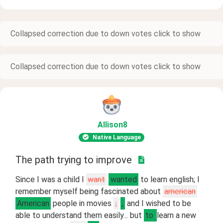
Collapsed correction due to down votes click to show
Collapsed correction due to down votes click to show
Allison8
Native Language
The path trying to improve
Since I was a child I
want
wanted
to learn english; I
remember myself being fascinated about
american
American
people in movies
;
,
and I wished to be
able to understand them easily... but
to
learn a new