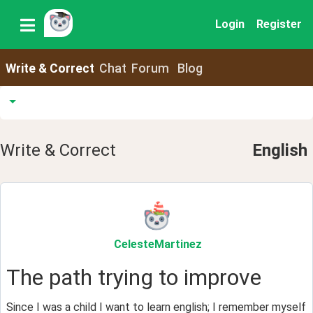
Login
Register
Write & Correct
Chat
Forum
Blog
Write & Correct
English
CelesteMartinez
The path trying to improve
Since I was a child I want to learn english; I remember myself