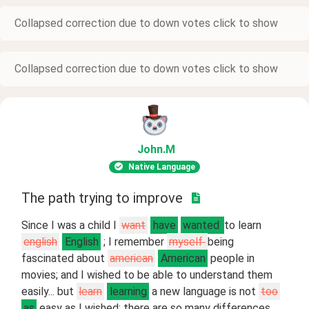
Collapsed correction due to down votes click to show
Collapsed correction due to down votes click to show
John
.M
Native Language
The path trying to improve
Since I was a child I
want
have
wanted
to learn
english
English
; I remember
myself
being
fascinated about
american
American
people in
movies; and I wished to be able to understand them
easily... but
learn
learning
a new language is not
too
as
easy as I wished; there are so many differences