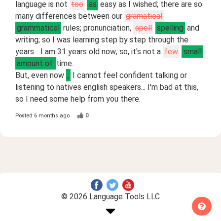
language is not
too
as
easy as I wished; there are so
many differences between our
gramatical
grammatical
rules; pronunciation,
spell
spelling
and
writing; so I was learning step by step through the
years... I am 31 years old now; so, it's not a
few
small
amount of
time.
But, even now
,
I cannot feel confident talking or
listening to natives english speakers... I'm bad at this,
so I need some help from you there.
0
Posted
6 months ago
© 2026 Language Tools LLC