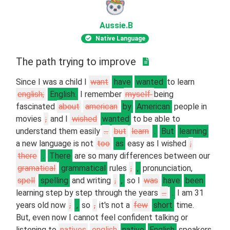
Aussie
.B
Native Language
The path trying to improve
Since I was a child I
want
have
wanted
to learn
english;
English.
I remember
myself
being
fascinated
about
american
by
American
people in
movies
;
and I
wished
wanted
to be able to
understand them easily
...
but
learn
.
But
learning
a new language is not
too
as
easy as I wished
;
there
.
There
are so many differences between our
gramatical
grammatical
rules
;
,
pronunciation,
spell
spelling
and writing
;
,
so I
was
have
been
learning step by step through the years
...
.
I am 31
years old now
;
,
so
,
it's not a
few
short
time.
But, even now I cannot feel confident talking or
listening to
natives
english
native
English
speakers