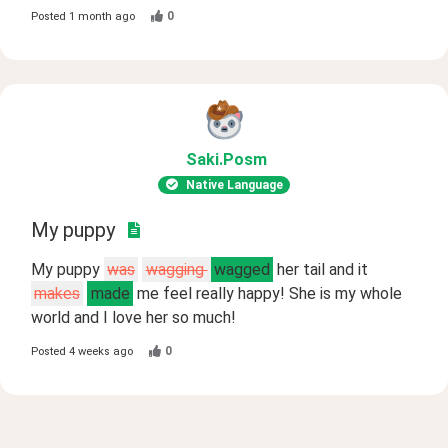
0
Posted
1 month ago
Saki
.Posm
Native Language
My puppy
My puppy
was
wagging
wagged
her tail and it
makes
made
me feel really happy! She is my whole
world and I love her so much!
0
Posted
4 weeks ago