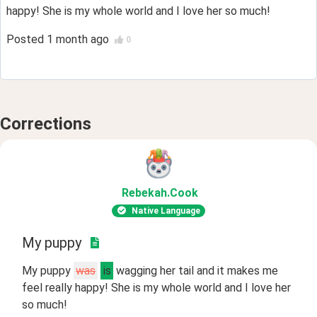
happy! She is my whole world and I love her so much!
Posted
1 month ago
0
Corrections
Rebekah
.Cook
Native Language
My puppy
My puppy
was
is
wagging her tail and it makes me
feel really happy! She is my whole world and I love her
so much!