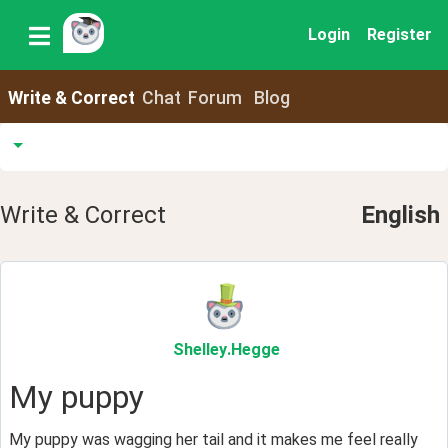
Login
Register
Write & Correct
Chat
Forum
Blog
Write & Correct
English
Shelley
.Hegge
My puppy
My puppy was wagging her tail and it makes me feel really