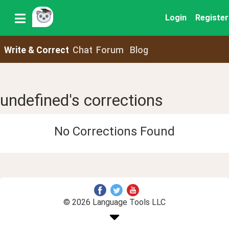
Login
Register
Write & Correct
Chat
Forum
Blog
undefined's corrections
No Corrections Found
© 2026 Language Tools LLC