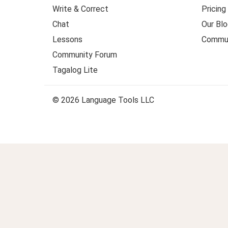
Write & Correct
Pricing
Chat
Our Blo
Lessons
Commun
Community Forum
Tagalog Lite
© 2026 Language Tools LLC