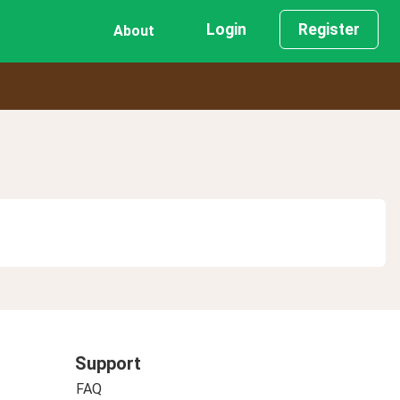
Login
Register
About
Support
FAQ