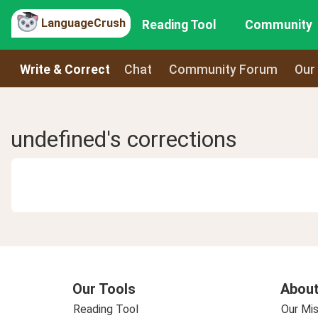
LanguageCrush
Reading Tool
Community
Write & Correct
Chat
Community Forum
Our
undefined's corrections
Our Tools
About
Reading Tool
Our Mis