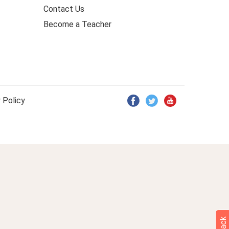
Contact Us
Become a Teacher
 Policy