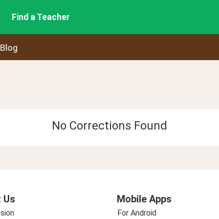
Find a Teacher
 Blog
No Corrections Found
 Us
Mobile Apps
sion
For Android