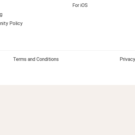
For iOS
g
ity Policy
Terms and Conditions
Privacy