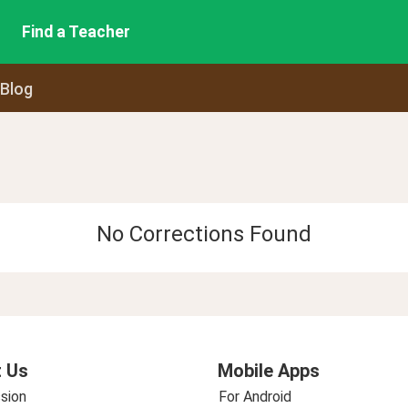
Find a Teacher
 Blog
No Corrections Found
 Us
Mobile Apps
sion
For Android