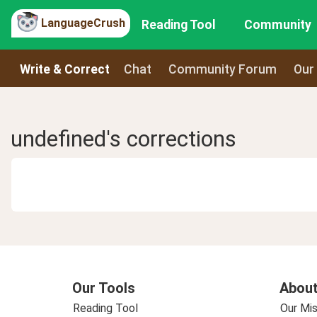
LanguageCrush
Reading Tool
Community
Write & Correct
Chat
Community Forum
Our
undefined's corrections
Our Tools
About
Reading Tool
Our Mis