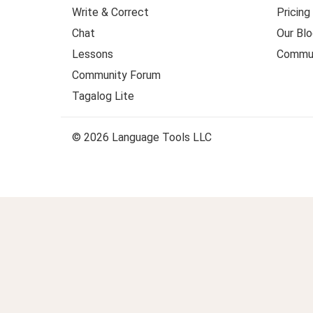
Write & Correct
Pricing
Chat
Our Blo
Lessons
Commun
Community Forum
Tagalog Lite
© 2026 Language Tools LLC