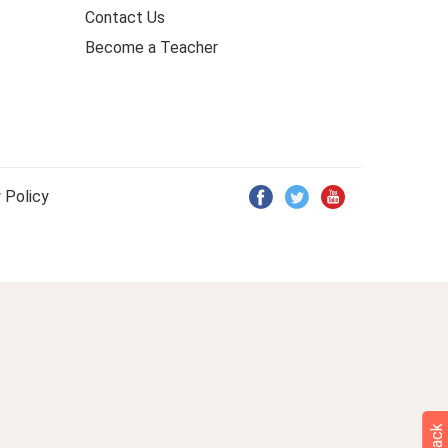
Contact Us
Become a Teacher
 Policy