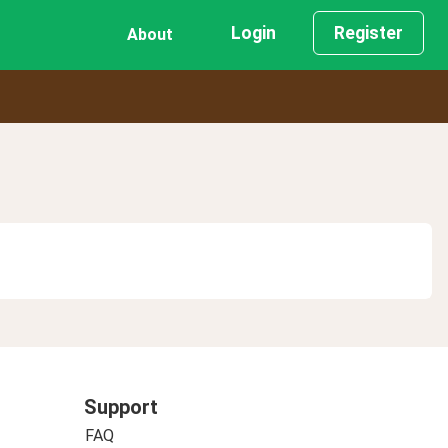
Login
Register
About
Support
FAQ