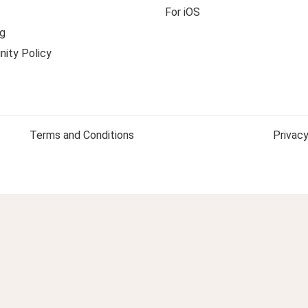
For iOS
g
ity Policy
Terms and Conditions
Privacy