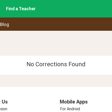
Find a Teacher
 Blog
No Corrections Found
 Us
Mobile Apps
sion
For Android