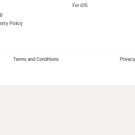
For iOS
g
ity Policy
Terms and Conditions
Privacy