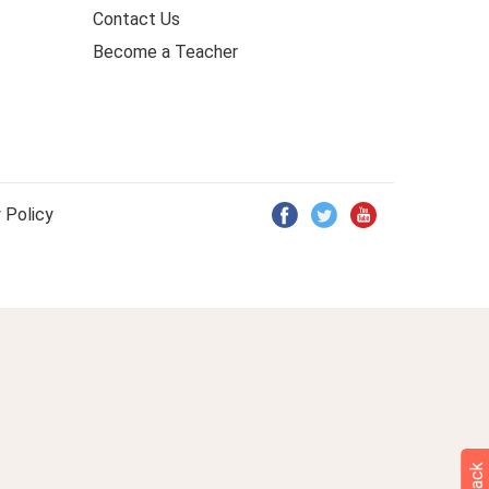
Contact Us
Become a Teacher
 Policy