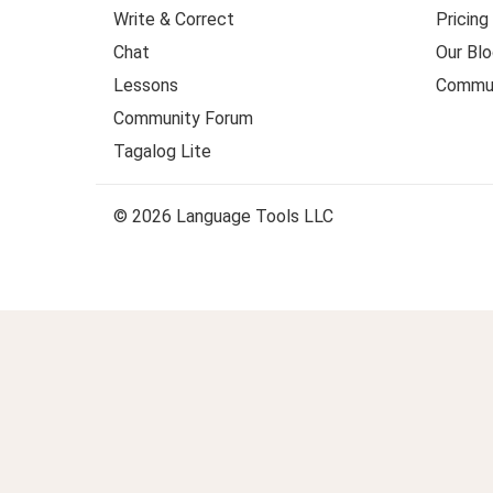
Write & Correct
Pricing
Chat
Our Blo
Lessons
Commun
Community Forum
Tagalog Lite
© 2026 Language Tools LLC