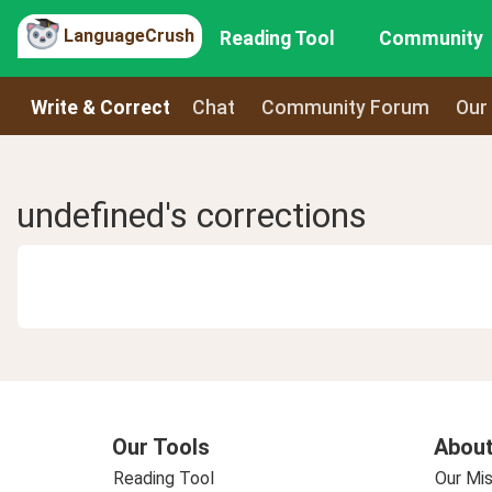
LanguageCrush
Reading Tool
Community
Write & Correct
Chat
Community Forum
Our
undefined's corrections
Our Tools
About
Reading Tool
Our Mis