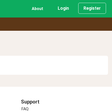
Login
Register
About
Support
FAQ