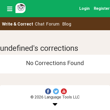
Login
Register
Write & Correct
Chat
Forum
Blog
undefined's corrections
No Corrections Found
© 2026 Language Tools LLC