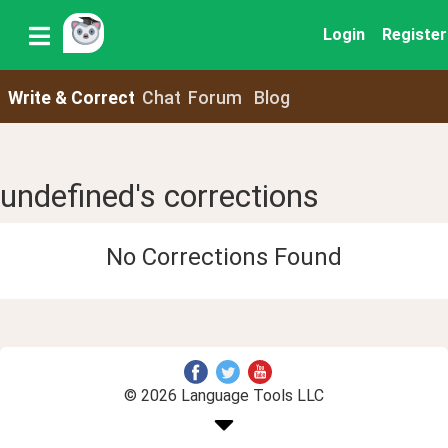
Login
Register
Write & Correct
Chat
Forum
Blog
undefined's corrections
No Corrections Found
© 2026 Language Tools LLC