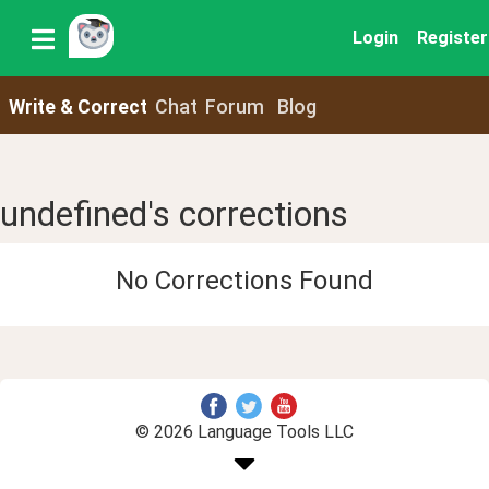
Login
Register
Write & Correct
Chat
Forum
Blog
undefined's corrections
No Corrections Found
© 2026 Language Tools LLC