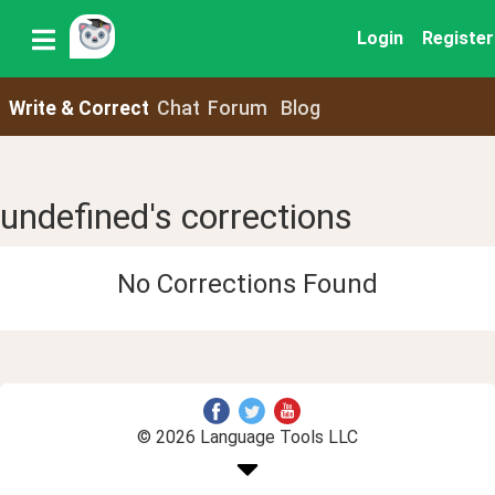
Login
Register
Write & Correct
Chat
Forum
Blog
undefined's corrections
No Corrections Found
© 2026 Language Tools LLC