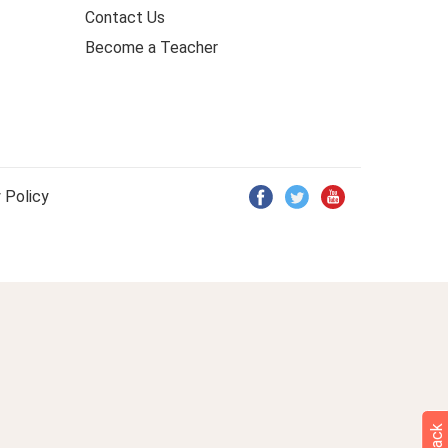
Contact Us
Become a Teacher
 Policy