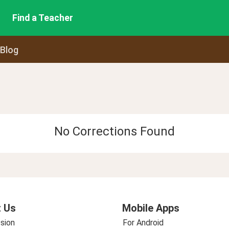
Find a Teacher
 Blog
No Corrections Found
 Us
Mobile Apps
sion
For Android