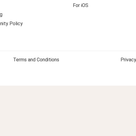
For iOS
g
ity Policy
Terms and Conditions
Privacy