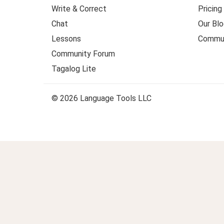
Write & Correct
Pricing
Chat
Our Blo
Lessons
Commun
Community Forum
Tagalog Lite
© 2026 Language Tools LLC