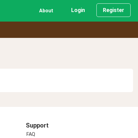
Login
Register
About
Support
FAQ