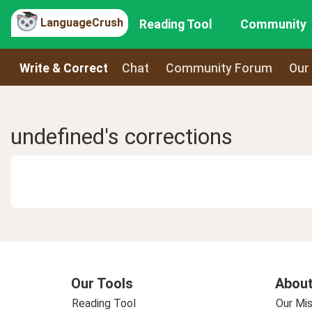
LanguageCrush
Reading Tool
Community
Write & Correct
Chat
Community Forum
Our
undefined's corrections
Our Tools
About
Reading Tool
Our Mis