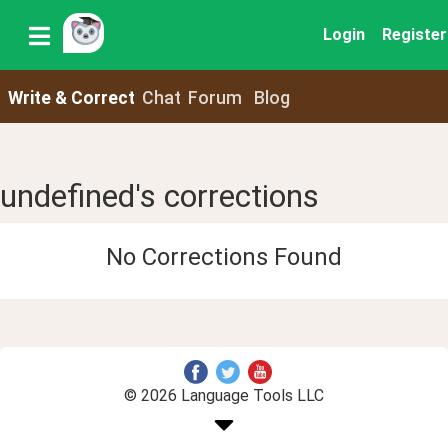
Login
Register
Write & Correct
Chat
Forum
Blog
undefined's corrections
No Corrections Found
© 2026 Language Tools LLC