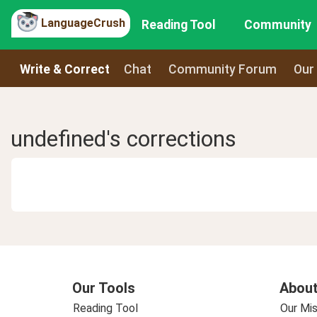
LanguageCrush
Reading Tool
Community
Write & Correct
Chat
Community Forum
Our
undefined's corrections
Our Tools
About
Reading Tool
Our Mis