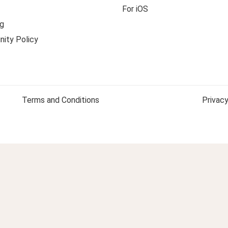
For iOS
g
ity Policy
Terms and Conditions
Privacy