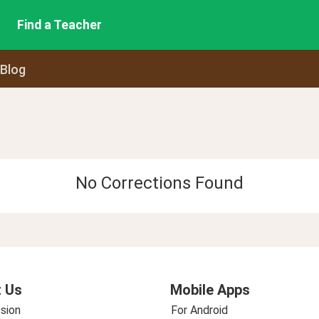
Find a Teacher
 Blog
No Corrections Found
 Us
Mobile Apps
sion
For Android