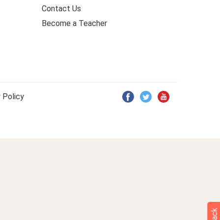
Contact Us
Become a Teacher
 Policy