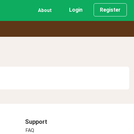
Login
Register
About
Support
FAQ