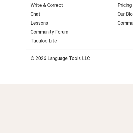
Write & Correct
Pricing
Chat
Our Blo
Lessons
Commun
Community Forum
Tagalog Lite
© 2026 Language Tools LLC