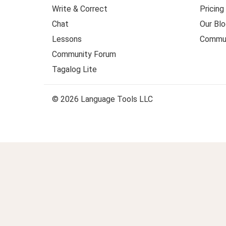
Write & Correct
Pricing
Chat
Our Blo
Lessons
Commun
Community Forum
Tagalog Lite
© 2026 Language Tools LLC