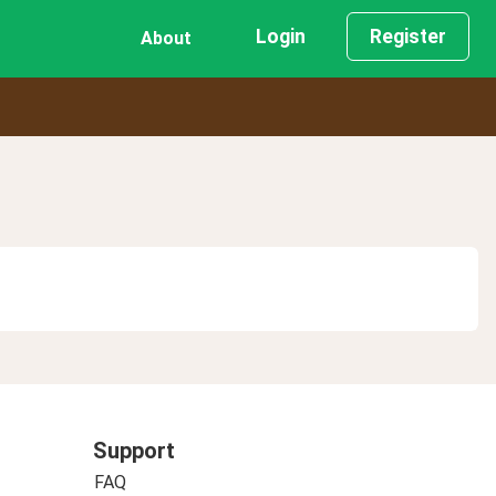
Login
Register
About
Support
FAQ