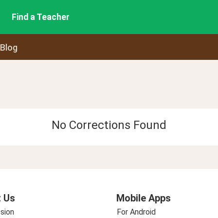
Find a Teacher
 Blog
No Corrections Found
 Us
Mobile Apps
sion
For Android