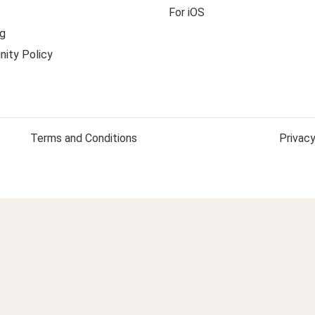
For iOS
g
ity Policy
Terms and Conditions
Privacy