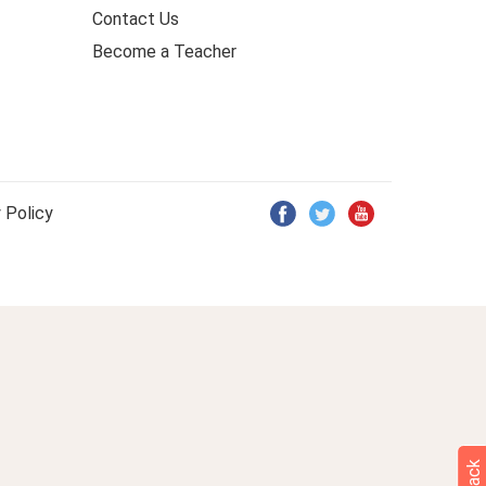
Contact Us
Become a Teacher
 Policy