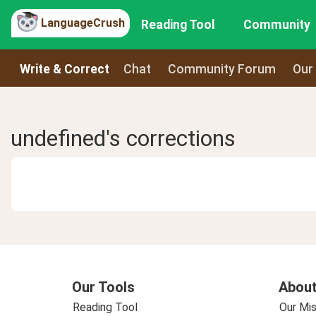
LanguageCrush
Reading Tool
Community
Write & Correct
Chat
Community Forum
Our
undefined's corrections
Our Tools
About
Reading Tool
Our Mis