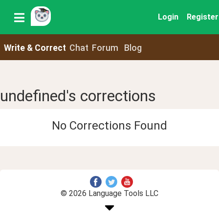
Login
Register
Write & Correct
Chat
Forum
Blog
undefined's corrections
No Corrections Found
© 2026 Language Tools LLC