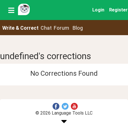
Login
Register
Write & Correct
Chat
Forum
Blog
undefined's corrections
No Corrections Found
© 2026 Language Tools LLC