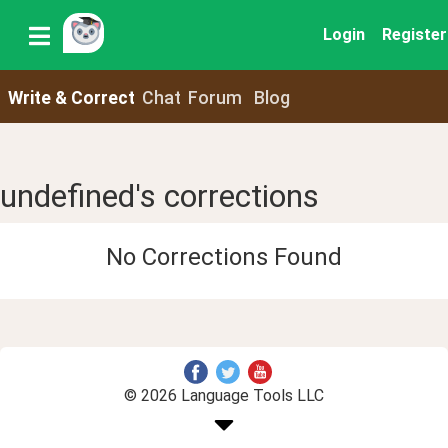
Login
Register
Write & Correct
Chat
Forum
Blog
undefined's corrections
No Corrections Found
© 2026 Language Tools LLC