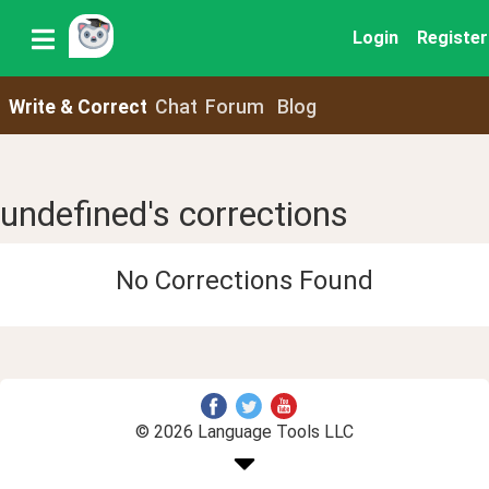
Login
Register
Write & Correct
Chat
Forum
Blog
undefined's corrections
No Corrections Found
© 2026 Language Tools LLC