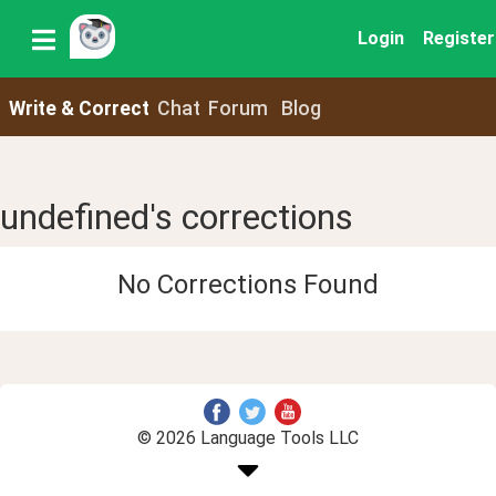
Login
Register
Write & Correct
Chat
Forum
Blog
undefined's corrections
No Corrections Found
© 2026 Language Tools LLC