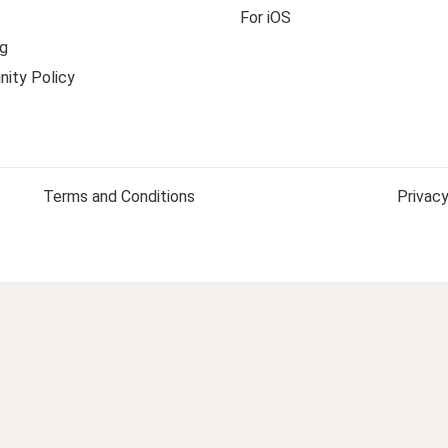
For iOS
g
ity Policy
Terms and Conditions
Privacy