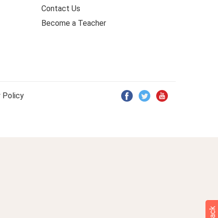
Contact Us
Become a Teacher
 Policy