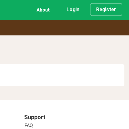
Login
Register
About
Support
FAQ