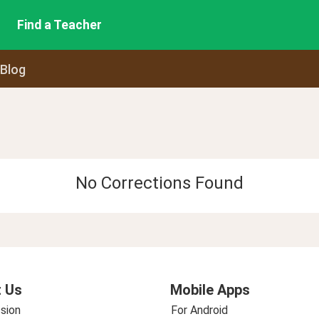
Find a Teacher
 Blog
No Corrections Found
 Us
Mobile Apps
sion
For Android