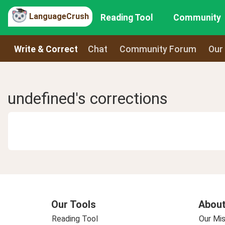
LanguageCrush
Reading Tool
Community
Write & Correct
Chat
Community Forum
Our
undefined's corrections
Our Tools
About
Reading Tool
Our Mis