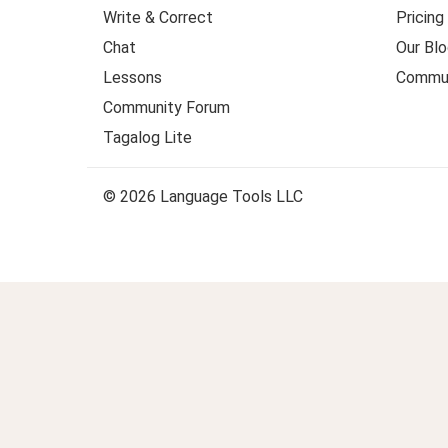
Write & Correct
Pricing
Chat
Our Blo
Lessons
Commun
Community Forum
Tagalog Lite
© 2026 Language Tools LLC