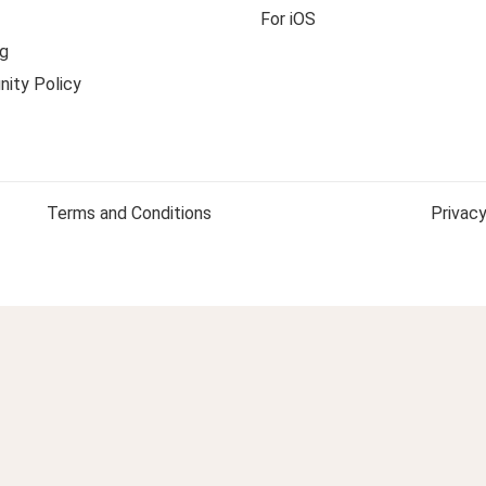
For iOS
g
ity Policy
Terms and Conditions
Privacy