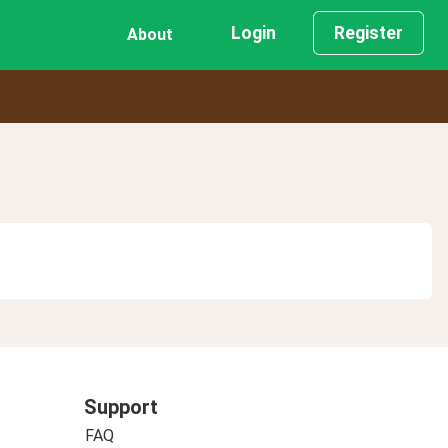
Login
Register
About
Support
FAQ