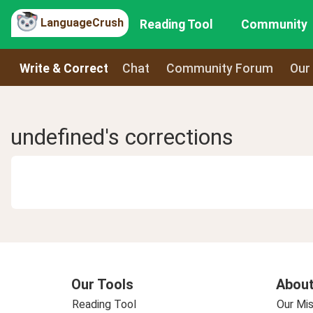
LanguageCrush
Reading Tool
Community
Write & Correct
Chat
Community Forum
Our
undefined's corrections
Our Tools
About
Reading Tool
Our Mis