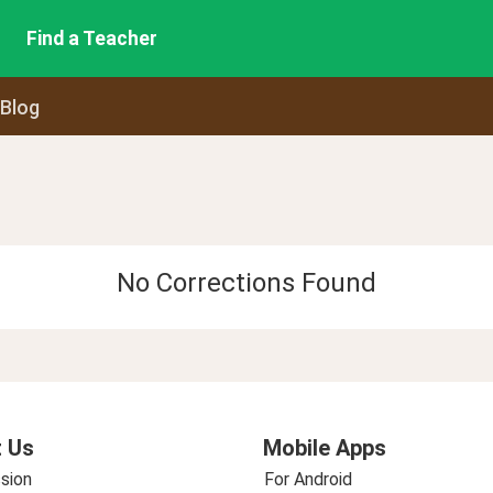
Find a Teacher
 Blog
No Corrections Found
 Us
Mobile Apps
sion
For Android