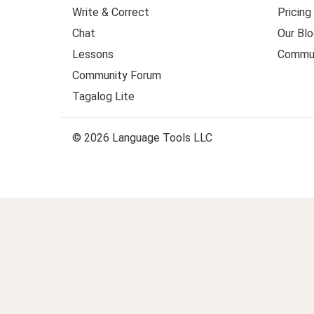
Write & Correct
Pricing
Chat
Our Blo
Lessons
Commun
Community Forum
Tagalog Lite
© 2026 Language Tools LLC