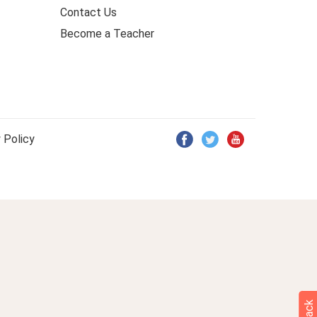
Contact Us
Become a Teacher
 Policy