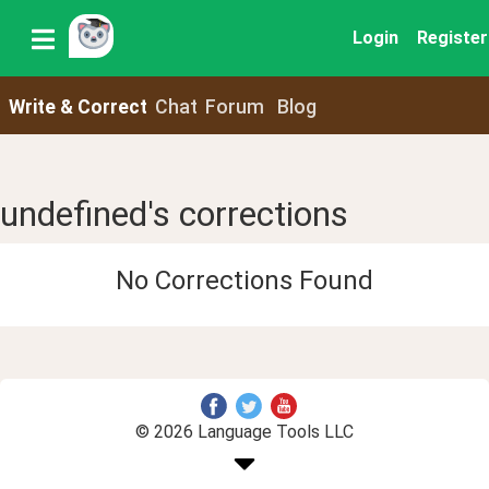
Login
Register
Write & Correct
Chat
Forum
Blog
undefined's corrections
No Corrections Found
© 2026 Language Tools LLC