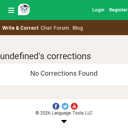
Login
Register
Write & Correct
Chat
Forum
Blog
undefined's corrections
No Corrections Found
© 2026 Language Tools LLC