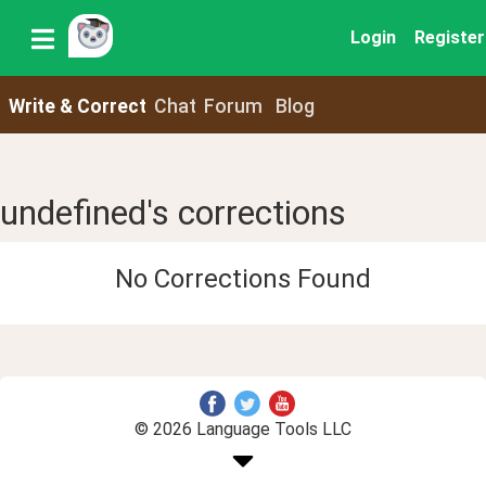
Login
Register
Write & Correct
Chat
Forum
Blog
undefined's corrections
No Corrections Found
© 2026 Language Tools LLC