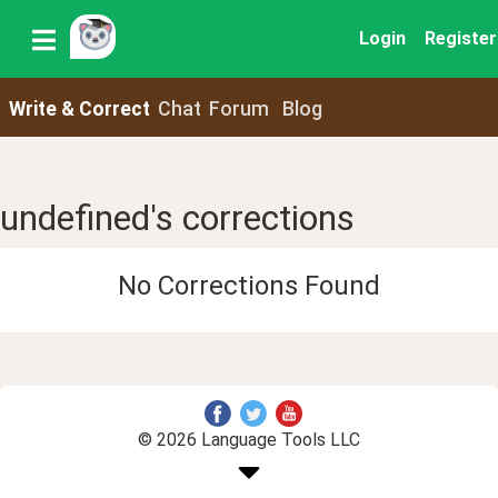
Login
Register
Write & Correct
Chat
Forum
Blog
undefined's corrections
No Corrections Found
© 2026 Language Tools LLC