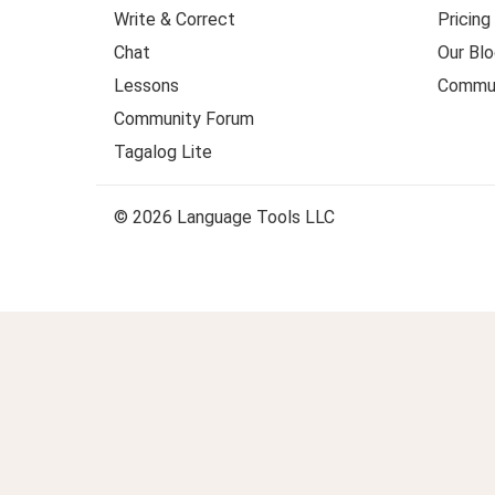
Write & Correct
Pricing
Chat
Our Blo
Lessons
Commun
Community Forum
Tagalog Lite
© 2026 Language Tools LLC