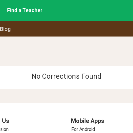
Find a Teacher
 Blog
No Corrections Found
 Us
Mobile Apps
sion
For Android