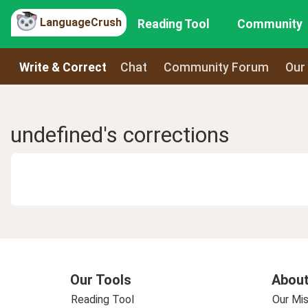
LanguageCrush
Reading Tool
Community
Write & Correct
Chat
Community Forum
Our
undefined's corrections
Our Tools
About
Reading Tool
Our Mis