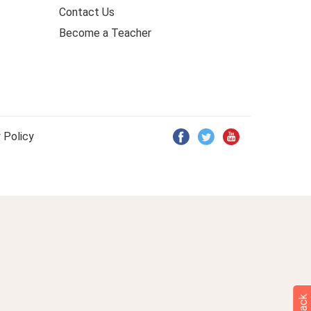
Contact Us
Become a Teacher
 Policy