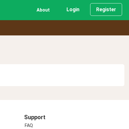
Login
Register
About
Support
FAQ