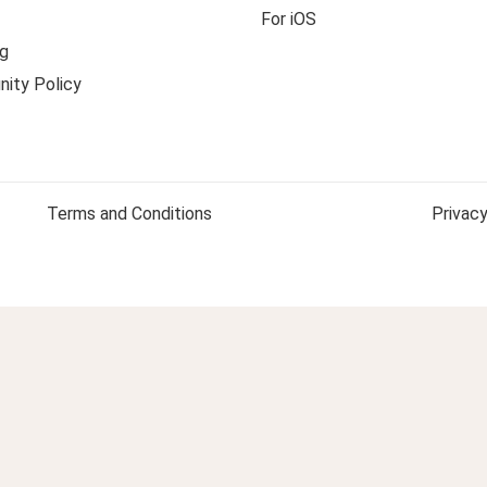
For iOS
g
ity Policy
Terms and Conditions
Privacy