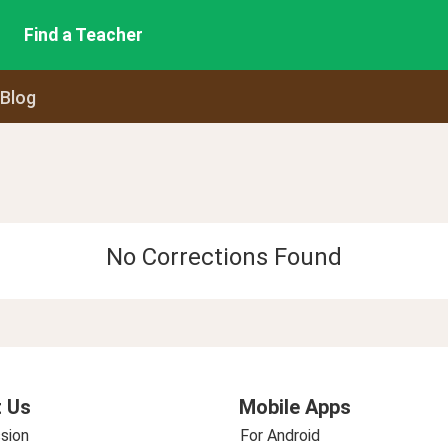
Find a Teacher
 Blog
No Corrections Found
 Us
Mobile Apps
sion
For Android