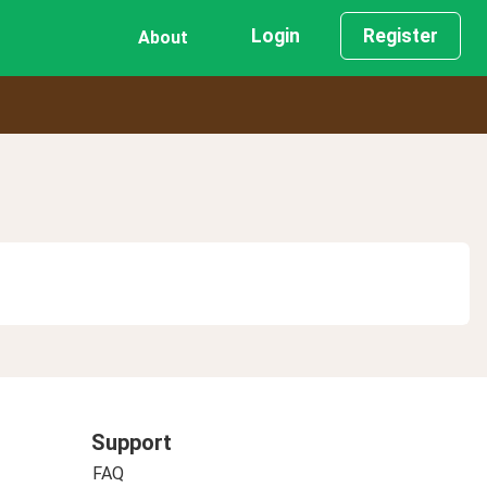
Login
Register
About
Support
FAQ