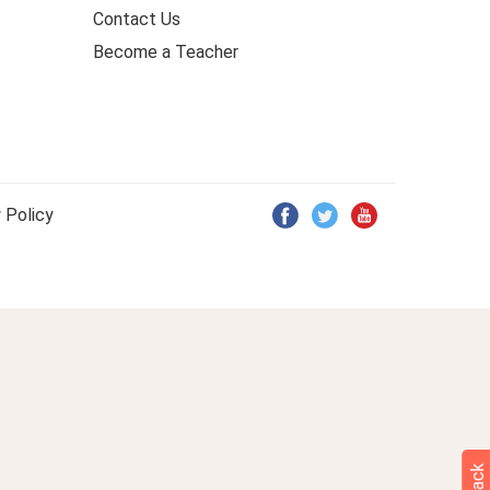
Contact Us
Become a Teacher
 Policy