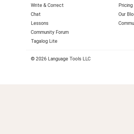
Write & Correct
Pricing
Chat
Our Blo
Lessons
Commun
Community Forum
Tagalog Lite
© 2026 Language Tools LLC