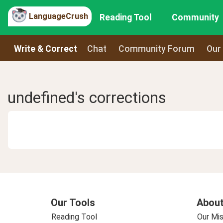
LanguageCrush
Reading Tool
Community
Write & Correct
Chat
Community Forum
Our
undefined's corrections
Our Tools
About
Reading Tool
Our Mis