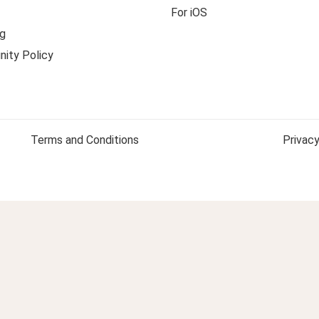
For iOS
g
ity Policy
Terms and Conditions
Privacy