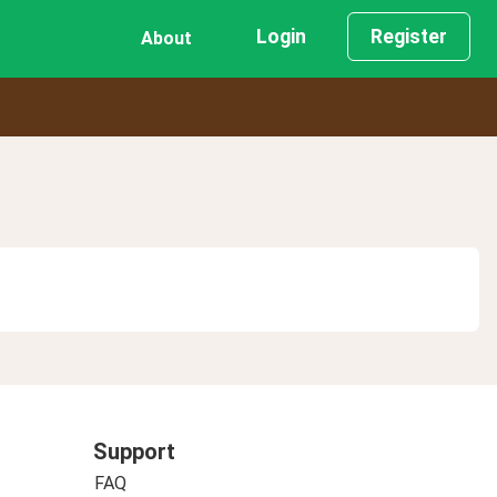
Login
Register
About
Support
FAQ