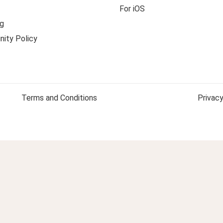
For iOS
g
ity Policy
Terms and Conditions
Privacy