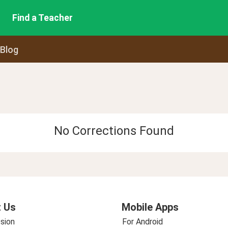
Find a Teacher
 Blog
No Corrections Found
 Us
Mobile Apps
sion
For Android