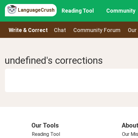
LanguageCrush
Reading Tool
Community
Write & Correct
Chat
Community Forum
Our
undefined's corrections
Our Tools
About
Reading Tool
Our Mis