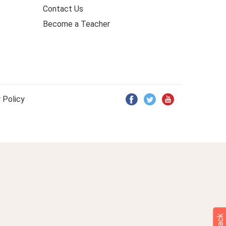
Contact Us
Become a Teacher
 Policy