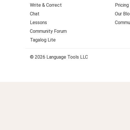
Write & Correct
Pricing
Chat
Our Blo
Lessons
Commun
Community Forum
Tagalog Lite
© 2026 Language Tools LLC