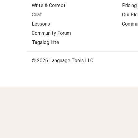
Write & Correct
Pricing
Chat
Our Blo
Lessons
Commun
Community Forum
Tagalog Lite
© 2026 Language Tools LLC