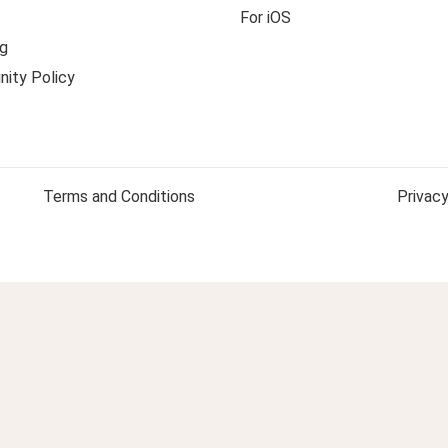
For iOS
g
ity Policy
Terms and Conditions
Privacy