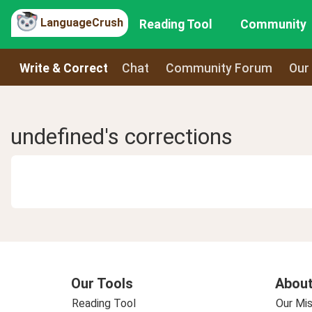
LanguageCrush
Reading Tool
Community
Write & Correct
Chat
Community Forum
Our
undefined's corrections
Our Tools
About
Reading Tool
Our Mis