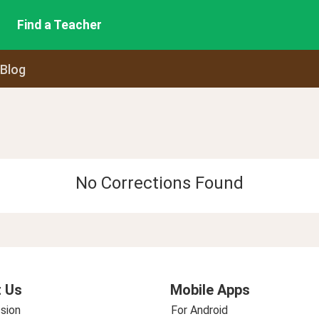
Find a Teacher
 Blog
No Corrections Found
 Us
Mobile Apps
sion
For Android