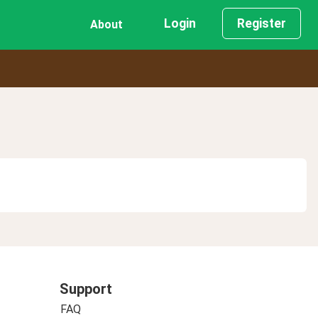
Login
Register
About
Support
FAQ