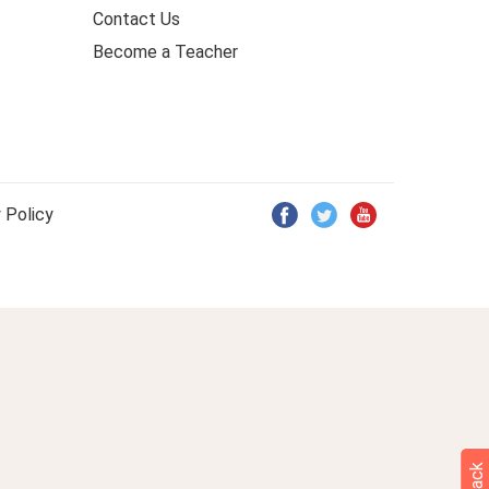
Contact Us
Become a Teacher
 Policy