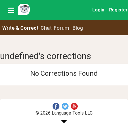
Login
Register
Write & Correct
Chat
Forum
Blog
undefined's corrections
No Corrections Found
© 2026 Language Tools LLC