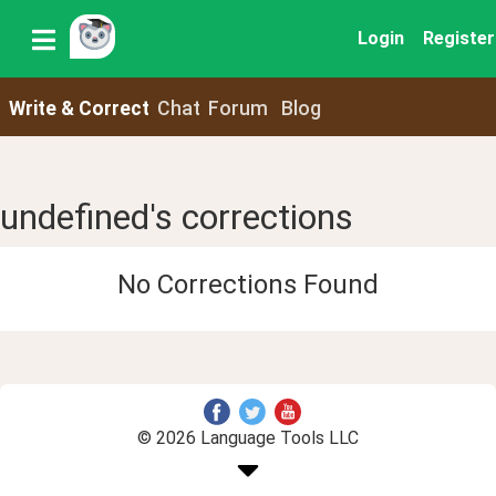
Login
Register
Write & Correct
Chat
Forum
Blog
undefined's corrections
No Corrections Found
© 2026 Language Tools LLC