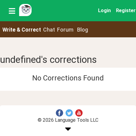
Login
Register
Write & Correct
Chat
Forum
Blog
undefined's corrections
No Corrections Found
© 2026 Language Tools LLC