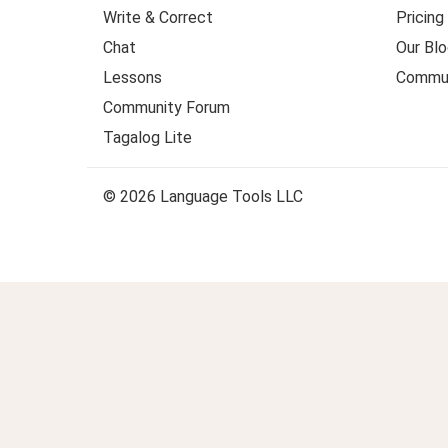
Write & Correct
Pricing
Chat
Our Blo
Lessons
Commun
Community Forum
Tagalog Lite
© 2026 Language Tools LLC