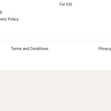
For iOS
g
ity Policy
Terms and Conditions
Privacy