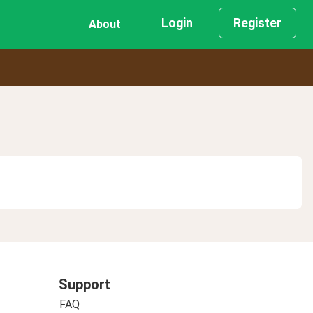
Login
Register
About
Support
FAQ