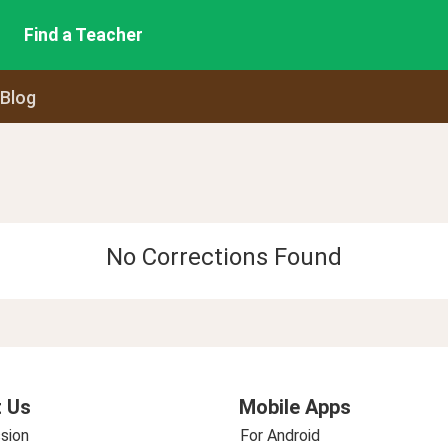
Find a Teacher
 Blog
No Corrections Found
 Us
Mobile Apps
sion
For Android