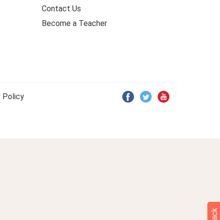
Contact Us
Become a Teacher
 Policy