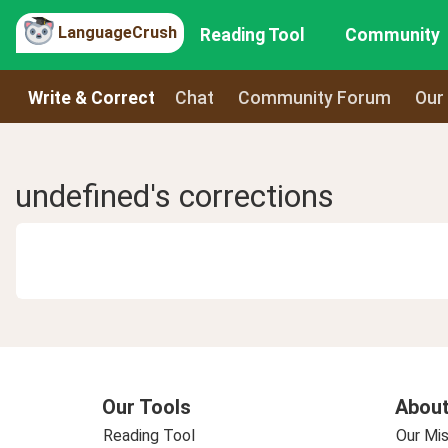
LanguageCrush
Reading Tool
Community
Write & Correct
Chat
Community Forum
Our
undefined's corrections
Our Tools
About
Reading Tool
Our Mis