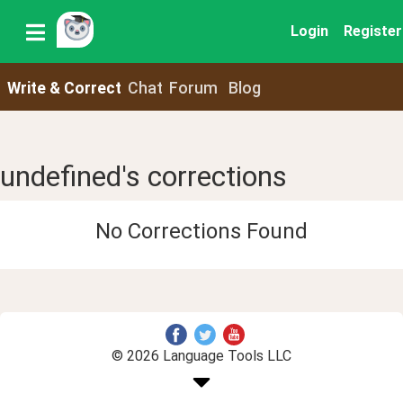
Login
Register
Write & Correct
Chat
Forum
Blog
undefined's corrections
No Corrections Found
© 2026 Language Tools LLC