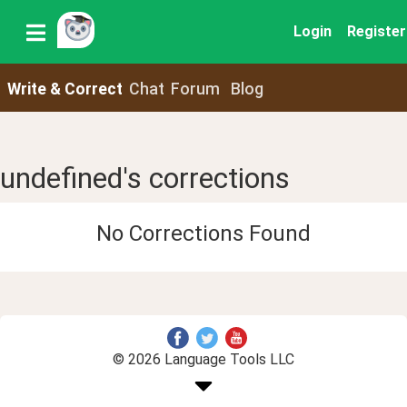
Login
Register
Write & Correct
Chat
Forum
Blog
undefined's corrections
No Corrections Found
© 2026 Language Tools LLC