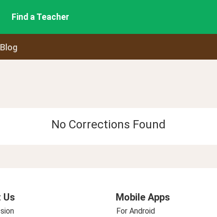
Find a Teacher
 Blog
No Corrections Found
 Us
Mobile Apps
sion
For Android