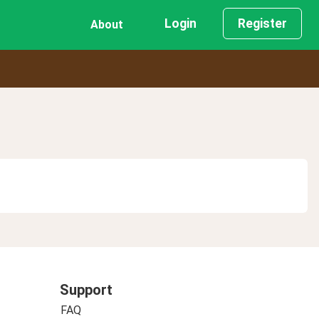
Login
Register
About
Support
FAQ