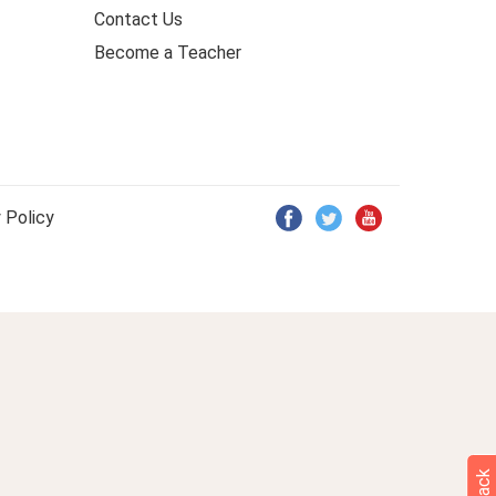
Contact Us
Become a Teacher
 Policy