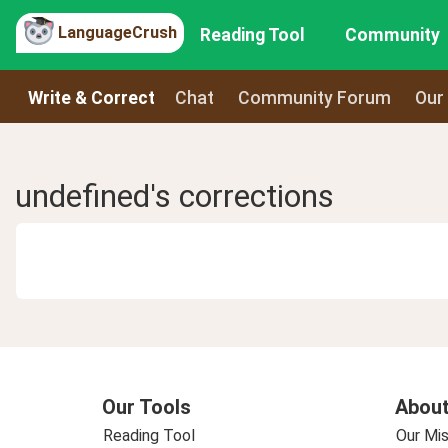
LanguageCrush
Reading Tool
Community
Write & Correct
Chat
Community Forum
Our
undefined's corrections
Our Tools
About
Reading Tool
Our Mis