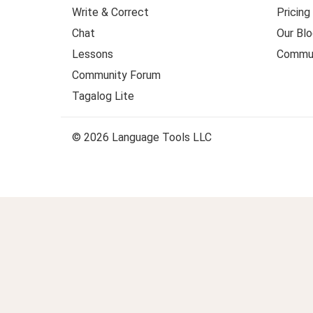
Write & Correct
Pricing
Chat
Our Blo
Lessons
Commun
Community Forum
Tagalog Lite
© 2026 Language Tools LLC