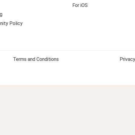
For iOS
g
ity Policy
Terms and Conditions
Privacy