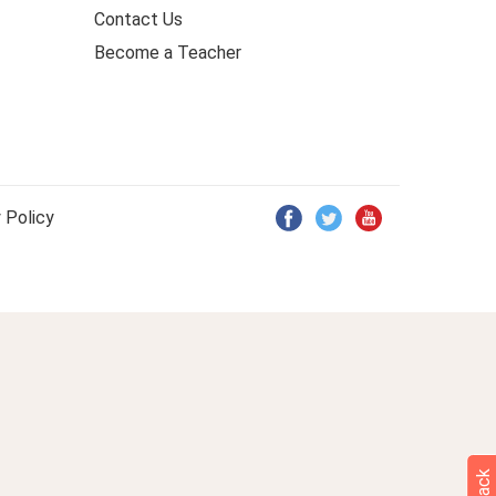
Contact Us
Become a Teacher
 Policy