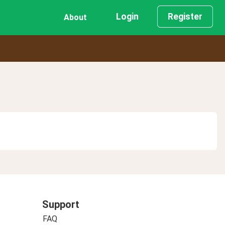
Login
Register
About
Support
FAQ