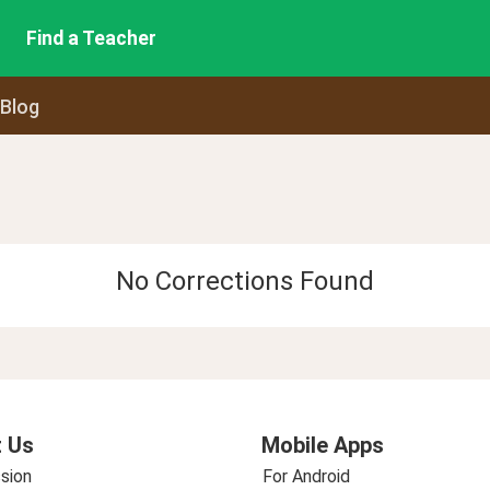
Find a Teacher
 Blog
No Corrections Found
 Us
Mobile Apps
sion
For Android