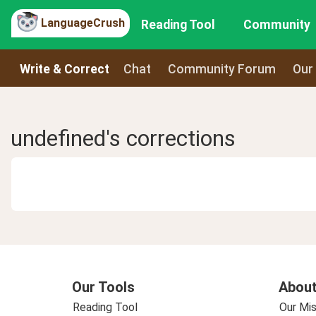
LanguageCrush
Reading Tool
Community
Write & Correct
Chat
Community Forum
Our
undefined's corrections
Our Tools
About
Reading Tool
Our Mis