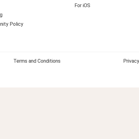
For iOS
g
ity Policy
Terms and Conditions
Privacy