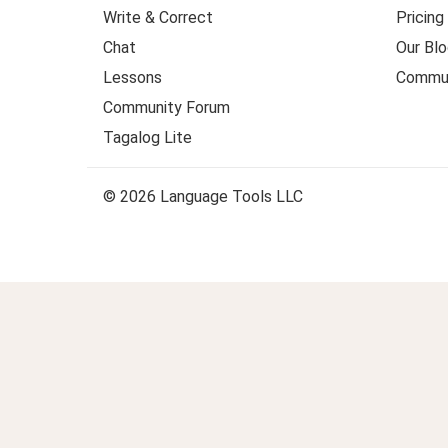
Write & Correct
Pricing
Chat
Our Blo
Lessons
Commun
Community Forum
Tagalog Lite
© 2026 Language Tools LLC