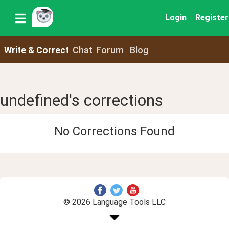
Login
Register
Write & Correct
Chat
Forum
Blog
undefined's corrections
No Corrections Found
© 2026 Language Tools LLC