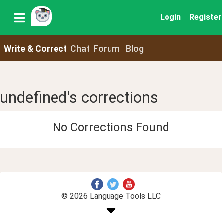
Login
Register
Write & Correct
Chat
Forum
Blog
undefined's corrections
No Corrections Found
© 2026 Language Tools LLC