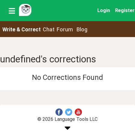
Login
Register
Write & Correct
Chat
Forum
Blog
undefined's corrections
No Corrections Found
© 2026 Language Tools LLC