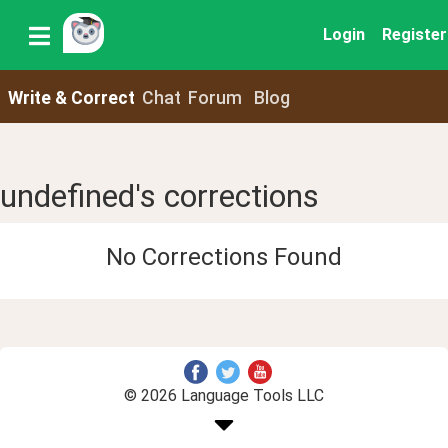
Login
Register
Write & Correct
Chat
Forum
Blog
undefined's corrections
No Corrections Found
© 2026 Language Tools LLC