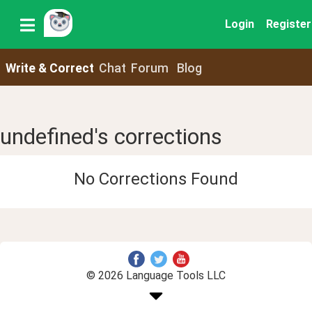
Login
Register
Write & Correct
Chat
Forum
Blog
undefined's corrections
No Corrections Found
© 2026 Language Tools LLC