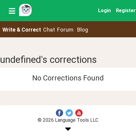
Login
Register
Write & Correct
Chat
Forum
Blog
undefined's corrections
No Corrections Found
© 2026 Language Tools LLC